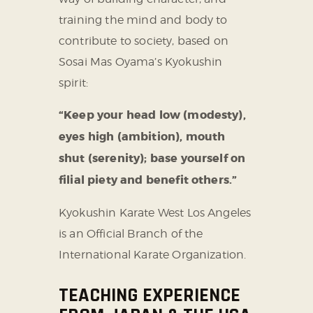
training the mind and body to
contribute to society, based on
Sosai Mas Oyama’s Kyokushin
spirit:
“Keep your head low (modesty),
eyes high (ambition), mouth
shut (serenity);
base yourself on
filial piety and benefit others.”
Kyokushin Karate West Los Angeles
is an Official Branch of the
International Karate Organization.
TEACHING EXPERIENCE