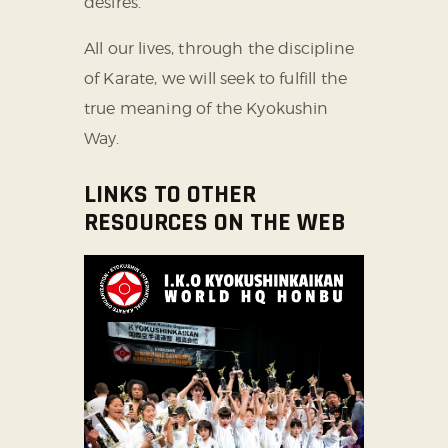
desires.
All our lives, through the discipline
of Karate, we will seek to fulfill the
true meaning of the Kyokushin
Way.
LINKS TO OTHER
RESOURCES ON THE WEB