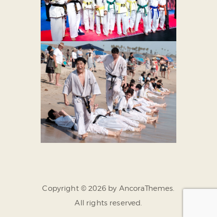
Copyright © 2026 by AncoraThemes.
All rights reserved.