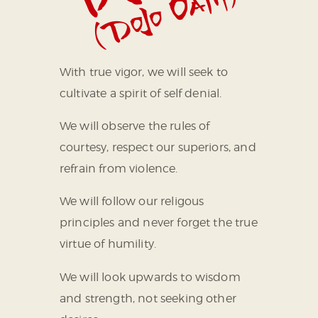
With true vigor, we will seek to
cultivate a spirit of self denial.
We will observe the rules of
courtesy, respect our superiors, and
refrain from violence.
We will follow our religous
principles and never forget the true
virtue of humility.
We will look upwards to wisdom
and strength, not seeking other