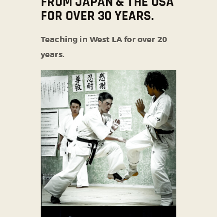
FROM JAPAN & THE USA
FOR OVER 30 YEARS.
Teaching in West LA for over 20
years.