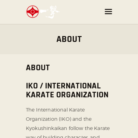
ABOUT
ABOUT
IKO / INTERNATIONAL
KARATE ORGANIZATION
The International Karate
Organization (IKO) and the
Kyokushinkaikan follow the Karate
way of building character,
and